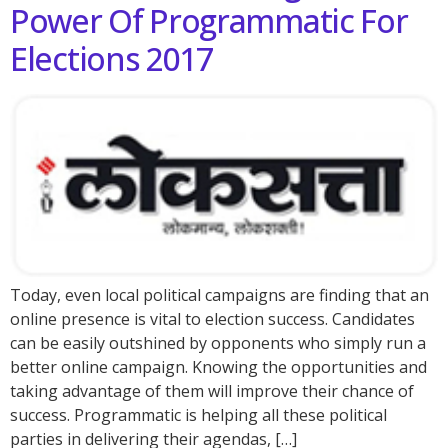
Power Of Programmatic For
Elections 2017
Today, even local political campaigns are finding that an
online presence is vital to election success. Candidates
can be easily outshined by opponents who simply run a
better online campaign. Knowing the opportunities and
taking advantage of them will improve their chance of
success. Programmatic is helping all these political
parties in delivering their agendas, […]