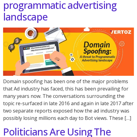
programmatic advertising
landscape
Domain spoofing has been one of the major problems
that Ad industry has faced, this has been prevailing for
many years now. The conversations surrounding the
topic re-surfaced in late 2016 and again in late 2017 after
two separate reports exposed how the ad industry was
possibly losing millions each day to Bot views. These […]
Politicians Are Using The