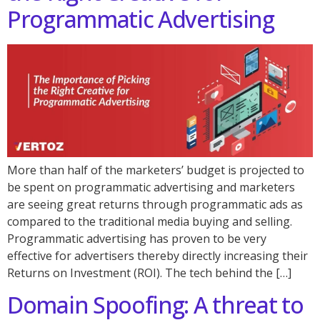
Programmatic Advertising
More than half of the marketers’ budget is projected to
be spent on programmatic advertising and marketers
are seeing great returns through programmatic ads as
compared to the traditional media buying and selling.
Programmatic advertising has proven to be very
effective for advertisers thereby directly increasing their
Returns on Investment (ROI). The tech behind the […]
Domain Spoofing: A threat to