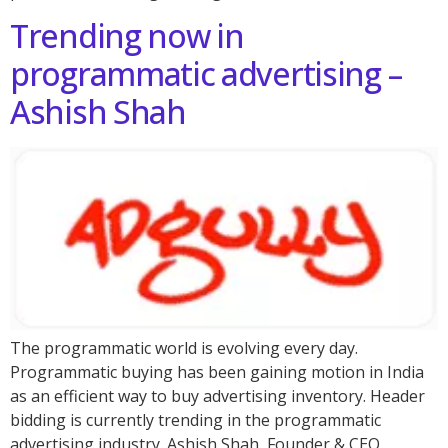
Trending now in
programmatic advertising –
Ashish Shah
The programmatic world is evolving every day.
Programmatic buying has been gaining motion in India
as an efficient way to buy advertising inventory. Header
bidding is currently trending in the programmatic
advertising industry. Ashish Shah, Founder & CEO,