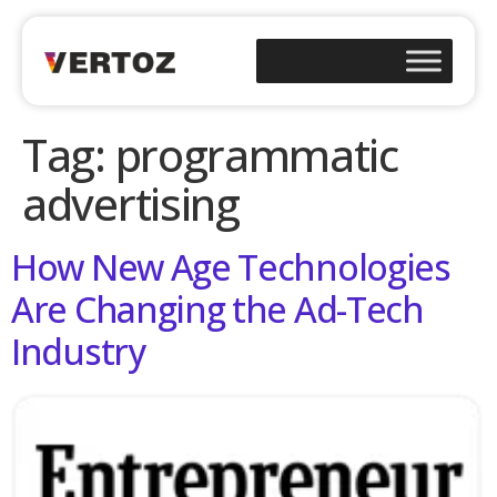
Tag:
programmatic
advertising
How New Age Technologies
Are Changing the Ad-Tech
Industry