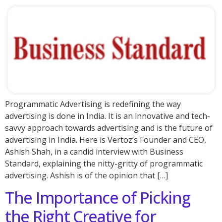
Programmatic Advertising is redefining the way
advertising is done in India. It is an innovative and tech-
savvy approach towards advertising and is the future of
advertising in India. Here is Vertoz’s Founder and CEO,
Ashish Shah, in a candid interview with Business
Standard, explaining the nitty-gritty of programmatic
advertising. Ashish is of the opinion that […]
The Importance of Picking
the Right Creative for