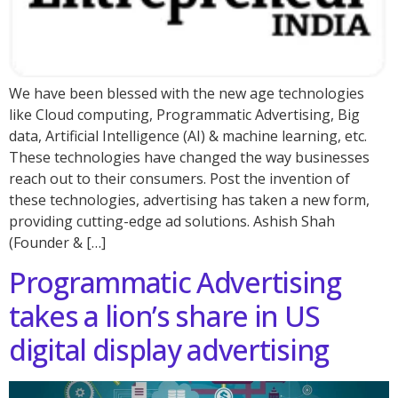
We have been blessed with the new age technologies
like Cloud computing, Programmatic Advertising, Big
data, Artificial Intelligence (AI) & machine learning, etc.
These technologies have changed the way businesses
reach out to their consumers. Post the invention of
these technologies, advertising has taken a new form,
providing cutting-edge ad solutions. Ashish Shah
(Founder & […]
Programmatic Advertising
takes a lion’s share in US
digital display advertising