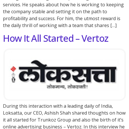
services. He speaks about how he is working to keeping
the company stable and setting it on the path to
profitability and success. For him, the utmost reward is
the daily thrill of working with a team that shares […]
How It All Started – Vertoz
During this interaction with a leading daily of India,
Loksatta, our CEO, Ashish Shah shared thoughts on how
it all started for Trunkoz Group and also the birth of it’s
online advertising business – Vertoz. In this interview he