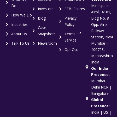
Do
Mindspace –
Investors
SEBI Scores
Airoli, A101,
How We Do
Blog
Privacy
Bldg No. 8
Industries
Policy
Opp. Airoli
Case
Railway
About Us
Snapshots
Terms Of
Station, Navi
Service
Talk To Us
Newsroom
Mumbai –
Opt Out
400708,
Maharashtra,
India
Our India
Presence:
Mumbai |
Delhi NCR |
Bangalore
Global
Presence:
India | US |