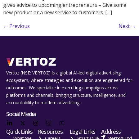
gives advice to upcoming entrepreneurs – Give some
new product or a new service to customers. […]
←
Previous
Next
→
Vertoz (NSE: VERTOZ) is a global AI‑led digital advertising
ecosystem, where strategies and execution are engineered for
outcomes. We specialize in executing campaigns across
platforms and channels, bringing structure, intelligence, and
accountability to modern advertising.
Social Media
Quick Links
Resources
Legal Links
Address
What We
Careers
Smart ODR
Vertoz Ltd