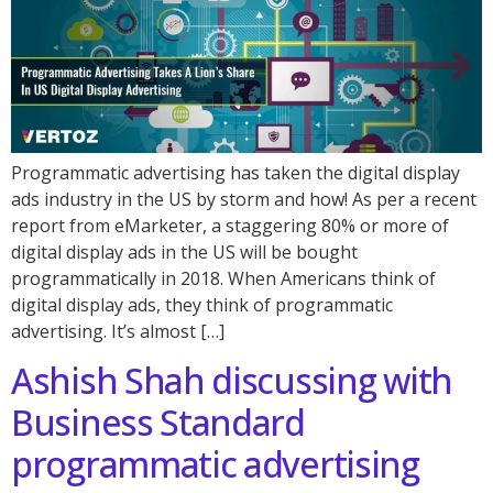
Programmatic advertising has taken the digital display
ads industry in the US by storm and how! As per a recent
report from eMarketer, a staggering 80% or more of
digital display ads in the US will be bought
programmatically in 2018. When Americans think of
digital display ads, they think of programmatic
advertising. It’s almost […]
Ashish Shah discussing with
Business Standard
programmatic advertising