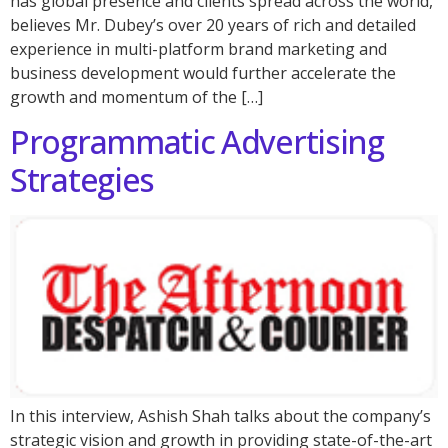
has global presence and clients spread across the world,
believes Mr. Dubey’s over 20 years of rich and detailed
experience in multi-platform brand marketing and
business development would further accelerate the
growth and momentum of the […]
Programmatic Advertising
Strategies
In this interview, Ashish Shah talks about the company’s
strategic vision and growth in providing state-of-the-art