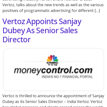
Vertoz, talks about the new trends as well as the various
positives of programmatic advertising for different […]
Vertoz Appoints Sanjay
Dubey As Senior Sales
Director
Vertoz is thrilled to announce the appointment of Sanjay
Dubey as its Senior Sales Director – India Vertoz. Vertoz