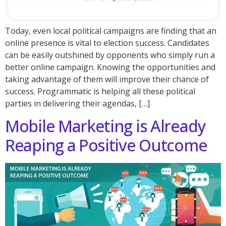
Today, even local political campaigns are finding that an
online presence is vital to election success. Candidates
can be easily outshined by opponents who simply run a
better online campaign. Knowing the opportunities and
taking advantage of them will improve their chance of
success. Programmatic is helping all these political
parties in delivering their agendas, […]
Mobile Marketing is Already
Reaping a Positive Outcome