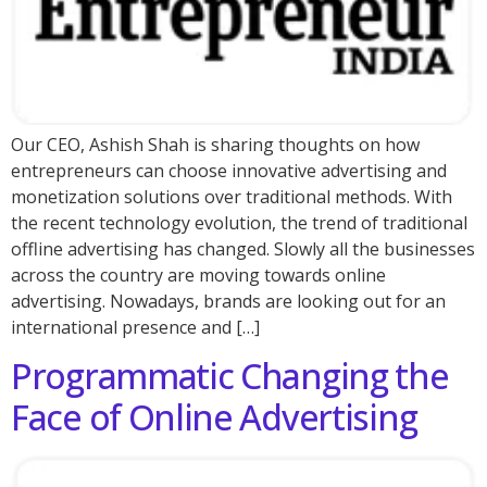
Our CEO, Ashish Shah is sharing thoughts on how
entrepreneurs can choose innovative advertising and
monetization solutions over traditional methods. With
the recent technology evolution, the trend of traditional
offline advertising has changed. Slowly all the businesses
across the country are moving towards online
advertising. Nowadays, brands are looking out for an
international presence and […]
Programmatic Changing the
Face of Online Advertising