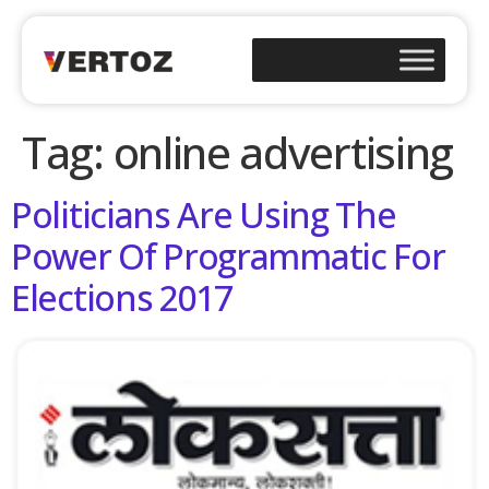
Tag:
online advertising
Politicians Are Using The
Power Of Programmatic For
Elections 2017