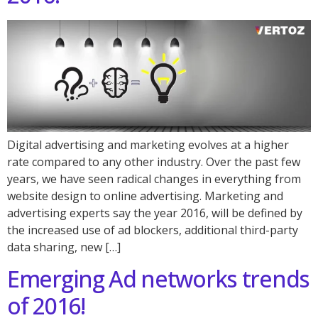
Digital advertising and marketing evolves at a higher
rate compared to any other industry. Over the past few
years, we have seen radical changes in everything from
website design to online advertising. Marketing and
advertising experts say the year 2016, will be defined by
the increased use of ad blockers, additional third-party
data sharing, new […]
Emerging Ad networks trends
of 2016!