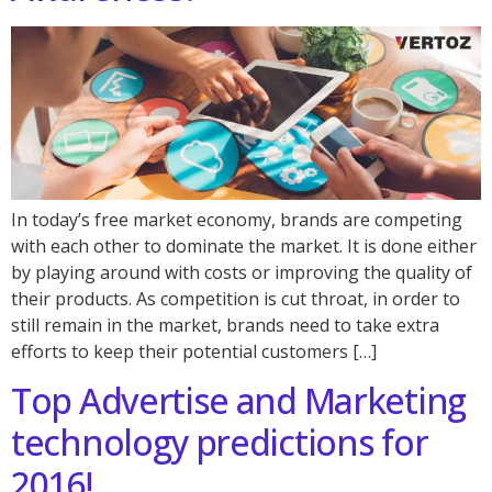
In today’s free market economy, brands are competing
with each other to dominate the market. It is done either
by playing around with costs or improving the quality of
their products. As competition is cut throat, in order to
still remain in the market, brands need to take extra
efforts to keep their potential customers […]
Top Advertise and Marketing
technology predictions for
2016!