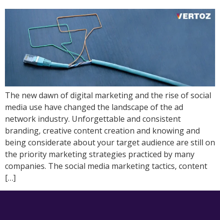
The new dawn of digital marketing and the rise of social
media use have changed the landscape of the ad
network industry. Unforgettable and consistent
branding, creative content creation and knowing and
being considerate about your target audience are still on
the priority marketing strategies practiced by many
companies. The social media marketing tactics, content
[…]