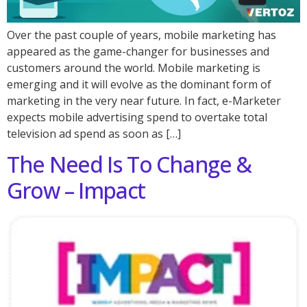
Over the past couple of years, mobile marketing has
appeared as the game-changer for businesses and
customers around the world. Mobile marketing is
emerging and it will evolve as the dominant form of
marketing in the very near future. In fact, e-Marketer
expects mobile advertising spend to overtake total
television ad spend as soon as […]
The Need Is To Change &
Grow – Impact