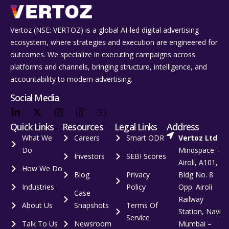
Vertoz (NSE: VERTOZ) is a global AI‑led digital advertising
ecosystem, where strategies and execution are engineered for
outcomes. We specialize in executing campaigns across
platforms and channels, bringing structure, intelligence, and
accountability to modern advertising.
Social Media
Quick Links
Resources
Legal Links
Address
What We
Careers
Smart ODR
Vertoz Ltd
Do
Mindspace –
Investors
SEBI Scores
Airoli, A101,
How We Do
Blog
Privacy
Bldg No. 8
Industries
Policy
Opp. Airoli
Case
Railway
About Us
Snapshots
Terms Of
Station, Navi
Service
Talk To Us
Newsroom
Mumbai –