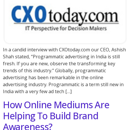
In a candid interview with CXOtoday.com our CEO, Ashish
Shah stated, “Programmatic advertising in India is still
fresh. If you are new, observe the transforming key
trends of this industry.” Globally, programmatic
advertising has been remarkable in the online
advertising industry. Programmatic is a term still new in
India with a very few ad tech […]
How Online Mediums Are
Helping To Build Brand
Awareness?