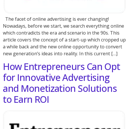
The facet of online advertising is ever changing!
Nowadays, before we start, we search everything online
which contradicts the era and scenario in the 90s. This
article covers the concept of a start-up which cropped up
a while back and the new online opportunity to convert
new generation’s ideas into reality. In this current […]
How Entrepreneurs Can Opt
for Innovative Advertising
and Monetization Solutions
to Earn ROI