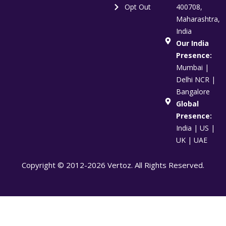
Opt Out
400708,
Maharashtra,
India
Our India
Presence:
Mumbai |
Delhi NCR |
Bangalore
Global
Presence:
India | US |
UK | UAE
Copyright © 2012-2026 Vertoz. All Rights Reserved.