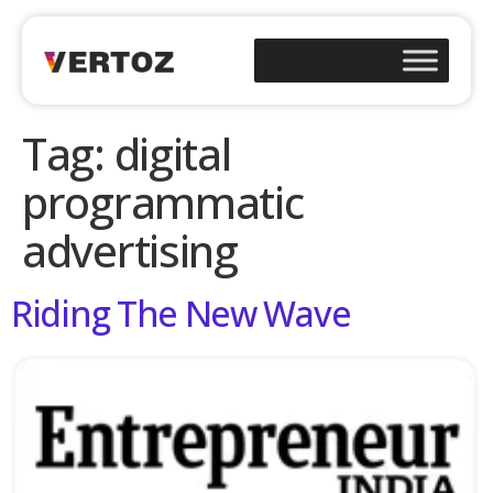
Tag:
digital
programmatic
advertising
Riding The New Wave