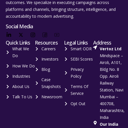
outcomes. We specialize in executing campaigns across
platforms and channels, bringing structure, intelligence, and
accountability to modern advertising.
Social Media
Quick Links
Resources
Legal Links
Address
What We
Careers
Smart ODR
Vertoz Ltd
Do
Mindspace –
Investors
SEBI Scores
Airoli, A101,
How We Do
Blog
Privacy
Bldg No. 8
Industries
Policy
Opp. Airoli
Case
Railway
About Us
Snapshots
Terms Of
Station, Navi
Service
Talk To Us
Newsroom
Mumbai –
Opt Out
400708,
Maharashtra,
India
Our India