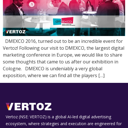
DMEXCO 2016, turned out to be an incredible event for
Vertoz! Following our visit to DMEXCO, the largest digital
marketing conference in Europe, we would like to share
some thoughts that came to us after our exhibition in
Cologne. DMEXCO is undeniably a very global
exposition, where we can find all the players […]
Vertoz (NSE: VERTOZ) is a global AI‑led digital advertising
ecosystem, where strategies and execution are engineered for