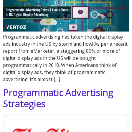
Programmatic advertising has taken the digital display
ads industry in the US by storm and how! As per a recent
report from eMarketer, a staggering 80% or more of
digital display ads in the US will be bought
programmatically in 2018. When Americans think of
digital display ads, they think of programmatic
advertising. It’s almost […]
Programmatic Advertising
Strategies