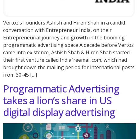
Vertoz’s Founders Ashish and Hiren Shah in a candid
conversation with Entrepreneur India, on their
Entrepreneurial journey and growth in the booming
programmatic advertising space A decade before Vertoz
came into existence, Ashish Shah & Hiren Shah started
their first venture called Indiafreemail.com, which had
brought down the mailing period for international posts
from 30-45 […]
Programmatic Advertising
takes a lion’s share in US
digital display advertising