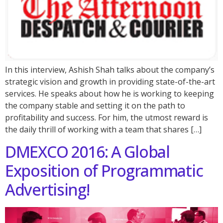
In this interview, Ashish Shah talks about the company’s
strategic vision and growth in providing state-of-the-art
services. He speaks about how he is working to keeping
the company stable and setting it on the path to
profitability and success. For him, the utmost reward is
the daily thrill of working with a team that shares […]
DMEXCO 2016: A Global
Exposition of Programmatic
Advertising!