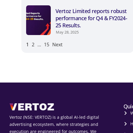
Vertoz Limited reports robust
performance for Q4 & FY2024-
25 Results.
May 28, 2025
1
2
…
15
Next
Qui
W
Vertoz (NSE: VERTOZ) is a global AI‑led digital
H
advertising ecosystem, where strategies and
execution are engineered for outcomes. We