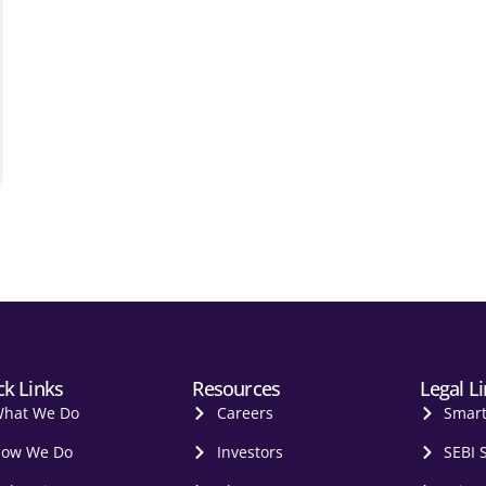
ck Links
Resources
Legal L
hat We Do
Careers
Smar
ow We Do
Investors
SEBI 