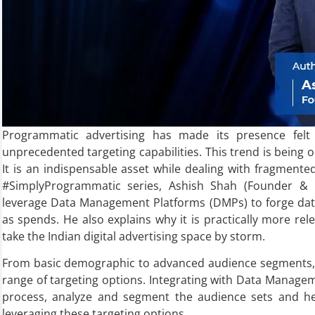
Programmatic advertising has made its presence felt in
unprecedented targeting capabilities. This trend is being o
It is an indispensable asset while dealing with fragmented 
#SimplyProgrammatic series, Ashish Shah (Founder &
leverage Data Management Platforms (DMPs) to forge data-
as spends. He also explains why it is practically more rele
take the Indian digital advertising space by storm.
From basic demographic to advanced audience segments, 
range of targeting options. Integrating with Data Manage
process, analyze and segment the audience sets and he
leveraging these targeting options.