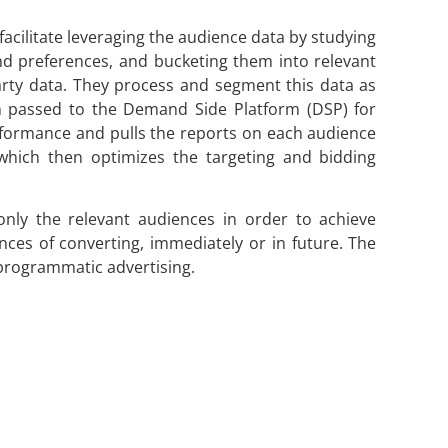
cilitate leveraging the audience data by studying
and preferences, and bucketing them into relevant
arty data. They process and segment this data as
en passed to the Demand Side Platform (DSP) for
rformance and pulls the reports on each audience
 which then optimizes the targeting and bidding
nly the relevant audiences in order to achieve
nces of converting, immediately or in future. The
e programmatic advertising.