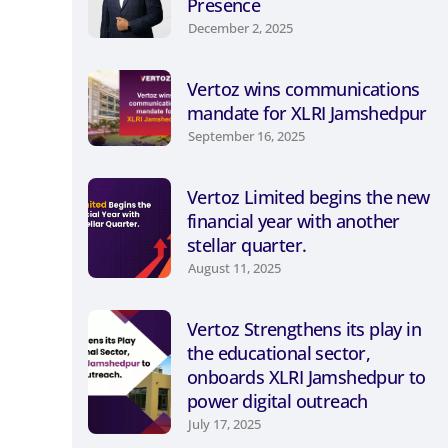
Presence
December 2, 2025
Vertoz wins communications
mandate for XLRI Jamshedpur
September 16, 2025
Vertoz Limited begins the new
financial year with another
stellar quarter.
August 11, 2025
Vertoz Strengthens its play in
the educational sector,
onboards XLRI Jamshedpur to
power digital outreach
July 17, 2025