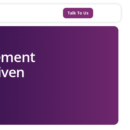
Talk To Us
ement
iven