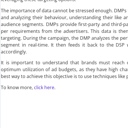
The importance of data cannot be stressed enough. DMPs fa
and analyzing their behaviour, understanding their like 
audience segments. DMPs provide first-party and third-p
per requirements from the advertisers. This data is th
targeting. During the campaign, the DMP analyzes the pe
segment in real-time. It then feeds it back to the DSP
accordingly.
It is important to understand that brands must reach o
optimum utilization of ad budgets, as they have high cha
best way to achieve this objective is to use techniques lik
To know more,
click here
.