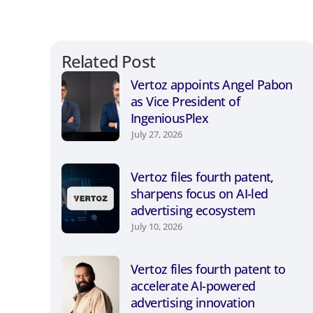
Related Post
Vertoz appoints Angel Pabon
as Vice President of
IngeniousPlex
July 27, 2026
Vertoz files fourth patent,
sharpens focus on AI-led
advertising ecosystem
July 10, 2026
Vertoz files fourth patent to
accelerate AI-powered
advertising innovation