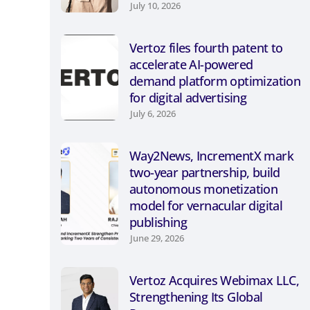
July 10, 2026
Vertoz files fourth patent to
accelerate AI-powered
demand platform optimization
for digital advertising
July 6, 2026
Way2News, IncrementX mark
two-year partnership, build
autonomous monetization
model for vernacular digital
publishing
June 29, 2026
Vertoz Acquires Webimax LLC,
Strengthening Its Global