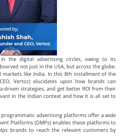
 the digital advertising circles, owing to its
bserved not just in the USA, but across the globe.
markets like India. In this 8th installment of the
 CEO, Vertoz) elucidates upon how brands can
driven strategies, and get better ROI from their
vant in the Indian context and how it is all set to
programmatic advertising platforms offer a wide
ment Platforms (DMPs) enables these platforms to
lps brands to reach the relevant customers by