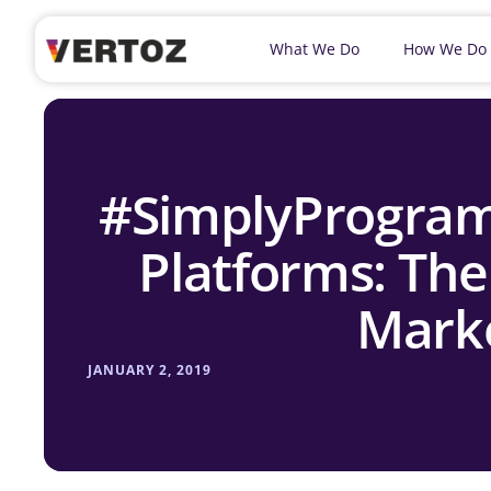
What We Do
How We Do
#SimplyProgra
Platforms: Th
Marke
JANUARY 2, 2019