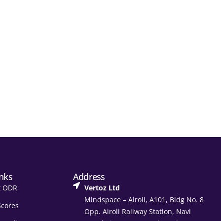
inks
Address
t ODR
Vertoz Ltd
Mindspace – Airoli, A101, Bldg No. 8
Scores
Opp. Airoli Railway Station, Navi