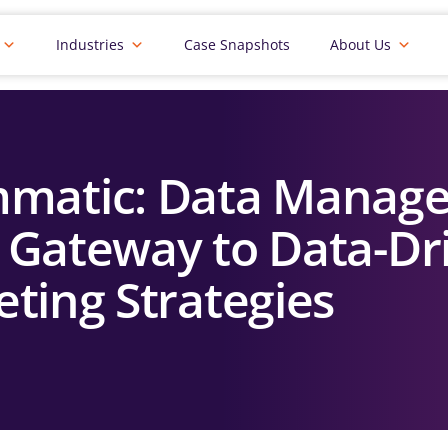
Industries
Case Snapshots
About Us
mmatic: Data Manag
e Gateway to Data-Dr
ting Strategies