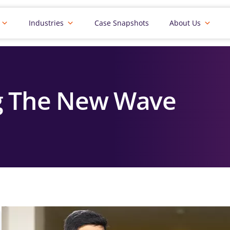
Industries
Case Snapshots
About Us
g The New Wave