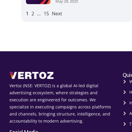
May 28, 2025
1
2
…
15
Next
Qui
W
Vertoz (NSE: VERTOZ) is a global AI‑led digital
H
advertising ecosystem, where strategies and
execution are engineered for outcomes. We
I
specialize in executing campaigns across platforms
A
and channels, bringing structure, intelligence, and
accountability to modern advertising.
T
Social Media