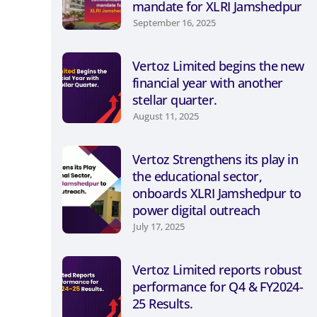
mandate for XLRI Jamshedpur
September 16, 2025
Vertoz Limited begins the new
financial year with another
stellar quarter.
August 11, 2025
Vertoz Strengthens its play in
the educational sector,
onboards XLRI Jamshedpur to
power digital outreach
July 17, 2025
Vertoz Limited reports robust
performance for Q4 & FY2024-
25 Results.