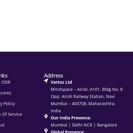
inks
Address
t ODR
Vertoz Ltd
Mindspace – Airoli, A101, Bldg No. 8
Scores
Opp. Airoli Railway Station, Navi
y Policy
Mumbai – 400708, Maharashtra,
India
 Of Service
Our India Presence:
ut
Mumbai | Delhi NCR | Bangalore
Global Presence: