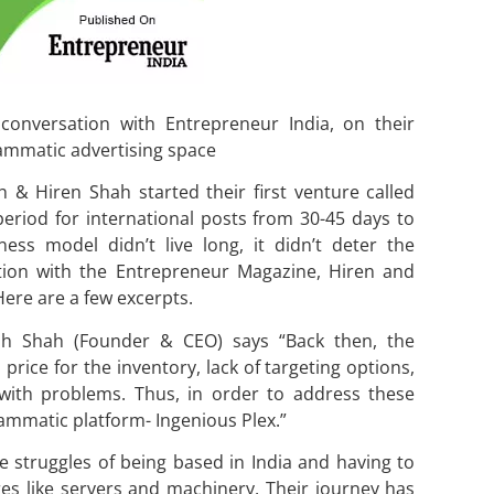
onversation with Entrepreneur India, on their
ammatic advertising space
 & Hiren Shah started their first venture called
eriod for international posts from 30-45 days to
ess model didn’t live long, it didn’t deter the
ction with the Entrepreneur Magazine, Hiren and
Here are a few excerpts.
hish Shah (Founder & CEO) says “Back then, the
price for the inventory, lack of targeting options,
ith problems. Thus, in order to address these
ammatic platform- Ingenious Plex.”
e struggles of being based in India and having to
res like servers and machinery. Their journey has