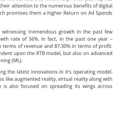
heir attention to the numerous benefits of digital
which promises them a higher Return on Ad Spends
n witnessing tremendous growth in the past few
th rate of 56%. In fact, in the past one year –
terms of revenue and 87.30% in terms of profit.
endent upon the RTB model, but also on advanced
rning (ML).
ing the latest innovations in it’s operating model.
 like augmented reality, virtual reality along with
is also focused on spreading its wings across