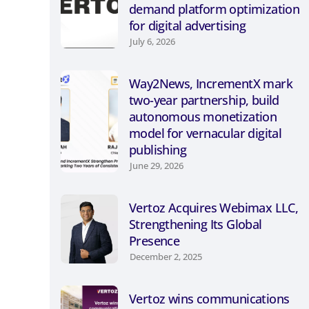
demand platform optimization
for digital advertising
July 6, 2026
Way2News, IncrementX mark
two-year partnership, build
autonomous monetization
model for vernacular digital
publishing
June 29, 2026
Vertoz Acquires Webimax LLC,
Strengthening Its Global
Presence
December 2, 2025
Vertoz wins communications