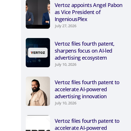
Vertoz appoints Angel Pabon
as Vice President of
IngeniousPlex
July 27, 2026
Vertoz files fourth patent,
sharpens focus on AI-led
advertising ecosystem
July 10, 2026
Vertoz files fourth patent to
accelerate AI-powered
advertising innovation
July 10, 2026
Vertoz files fourth patent to
accelerate AI-powered