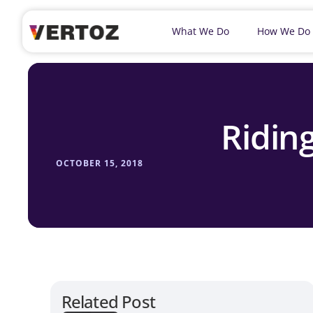
What We Do
How We Do
Ridin
OCTOBER 15, 2018
Related Post