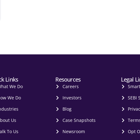
ck Links
Resources
Legal L
hat We Do
Careers
Smar
ow We Do
Investors
SEBI 
ndustries
Blog
Privac
bout Us
Case Snapshots
Terms
alk To Us
Newsroom
Opt O