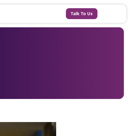
Talk To Us