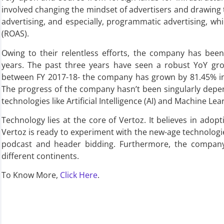
involved changing the mindset of advertisers and drawing t
advertising, and especially, programmatic advertising, 
(ROAS).
Owing to their relentless efforts, the company has bee
years. The past three years have seen a robust YoY grow
between FY 2017-18- the company has grown by 81.45% in 
The progress of the company hasn’t been singularly dep
technologies like Artificial Intelligence (AI) and Machine Lea
Technology lies at the core of Vertoz. It believes in adopt
Vertoz is ready to experiment with the new-age technologies
podcast and header bidding. Furthermore, the company 
different continents.
To Know More,
Click Here
.