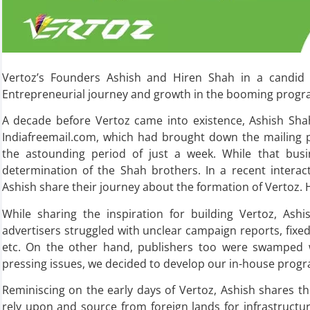
Vertoz’s Founders Ashish and Hiren Shah in a candid c
Entrepreneurial journey and growth in the booming progr
A decade before Vertoz came into existence, Ashish Shah
Indiafreemail.com, which had brought down the mailing p
the astounding period of just a week. While that busin
determination of the Shah brothers. In a recent intera
Ashish share their journey about the formation of Vertoz. 
While sharing the inspiration for building Vertoz, As
advertisers struggled with unclear campaign reports, fixed 
etc. On the other hand, publishers too were swamped w
pressing issues, we decided to develop our in-house progr
Reminiscing on the early days of Vertoz, Ashish shares th
rely upon and source from foreign lands for infrastructu