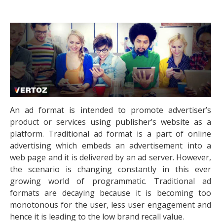
An ad format is intended to promote advertiser’s
product or services using publisher’s website as a
platform. Traditional ad format is a part of online
advertising which embeds an advertisement into a
web page and it is delivered by an ad server. However,
the scenario is changing constantly in this ever
growing world of programmatic. Traditional ad
formats are decaying because it is becoming too
monotonous for the user, less user engagement and
hence it is leading to the low brand recall value.