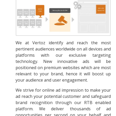
We at Vertoz identify and reach the most
pertinent audiences worldwide on all devices and
platforms with our exclusive targeting
technology. New innovative ads will be
positioned on premium websites which are most
relevant to your brand, hence it will boost up
your audience and user engagement.
We strive for online ad impression to make your
ad reach your potential customer and safeguard
brand recognition through our RTB enabled
platform. We deliver thousands of ad
opportunities per second on your behalf and