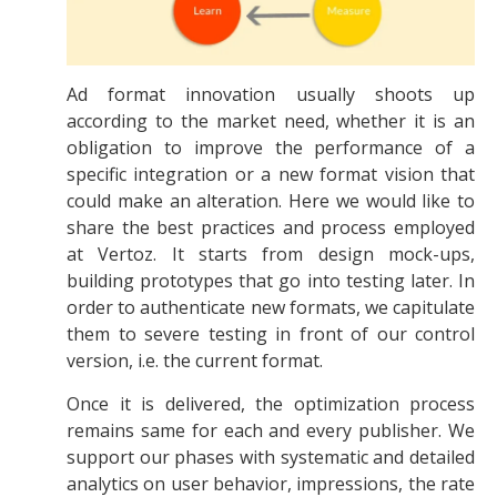
Ad format innovation usually shoots up
according to the market need, whether it is an
obligation to improve the performance of a
specific integration or a new format vision that
could make an alteration. Here we would like to
share the best practices and process employed
at Vertoz. It starts from design mock-ups,
building prototypes that go into testing later. In
order to authenticate new formats, we capitulate
them to severe testing in front of our control
version, i.e. the current format.
Once it is delivered, the optimization process
remains same for each and every publisher. We
support our phases with systematic and detailed
analytics on user behavior, impressions, the rate