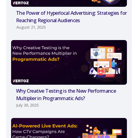
The Power of Hyperlocal Advertising: Strategies for
Reaching Regional Audiences
August 21, 2025
Why Creative Testing is the New Performance
Multiplier in Programmatic Ads?
July 30, 2025