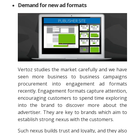
Demand for new ad formats
Vertoz studies the market carefully and we have
seen more business to business campaigns
procurement into engagement ad formats
recently. Engagement formats capture attention,
encouraging customers to spend time exploring
into the brand to discover more about the
advertiser. They are key to brands which aim to
establish strong nexus with the customers.
Such nexus builds trust and loyalty, and they also