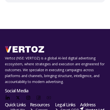
Vertoz (NSE: VERTOZ) is a global AI‑led digital advertising
ecosystem, where strategies and execution are engineered for
outcomes. We specialize in executing campaigns across
platforms and channels, bringing structure, intelligence, and
accountability to modern advertising.
Social Media
Quick Links
Resources
Legal Links
Address
What We
Careers
Smart ODR
Vertoz Ltd