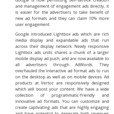
and management of engagement ads directly, it
is easier for the advertisers to take benefit of
new ad formats and they can claim 10% more
user engagement.
Google introduced Lightbox ads which are rich
media display and expandable ads that run
across their display network. Newly responsive
Lightbox ads units shares a chunk of a larger
mobile display ad push, and are now available to
all advertisers through AdWords. They
overhauled the interactive ad format ads to run
on the desktop as well as on mobile devices. Ad
products at Vertoz are responsively designed
which will boost your content. We have a wide
collection of programmatic-friendly and
innovative ad formats. You can customize and
create captivating ads that are highly engaging
and have potential to generate high revenues