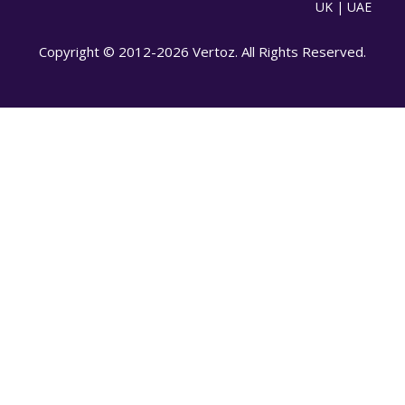
UK | UAE
Copyright © 2012-2026 Vertoz. All Rights Reserved.