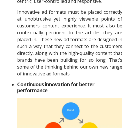
centric, user-controlled and responsive.
Innovative ad formats must be placed correctly
at unobtrusive yet highly viewable points of
customers’ content experience. It must also be
contextually pertinent to the articles they are
placed in. These new ad formats are designed in
such a way that they connect to the customers
directly, along with the high-quality content that
brands have been building for so long. That’s
some of the thinking behind our own new range
of innovative ad formats.
Continuous innovation for better
performance