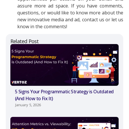
assure more ad space. If you have comments,
questions, or would like to know more about the
new innovative media and ad, contact us or let us
know in the comments!
Related Post
5 Signs Your Programmatic Strategy is Outdated
(And How to Fix It)
January 5, 2026