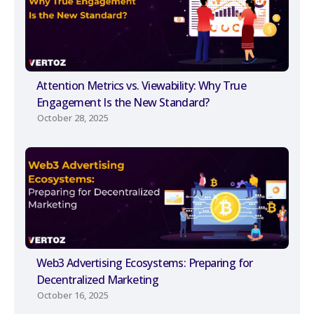
Attention Metrics vs. Viewability: Why True
Engagement Is the New Standard?
October 28, 2025
Web3 Advertising Ecosystems: Preparing for
Decentralized Marketing
October 16, 2025