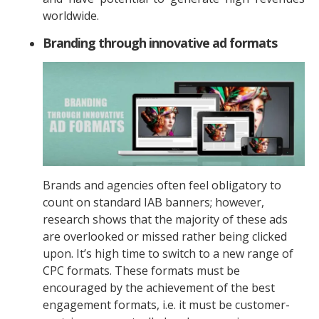
worldwide.
Branding through innovative ad formats
Brands and agencies often feel obligatory to
count on standard IAB banners; however,
research shows that the majority of these ads
are overlooked or missed rather being clicked
upon. It’s high time to switch to a new range of
CPC formats. These formats must be
encouraged by the achievement of the best
engagement formats, i.e. it must be customer-