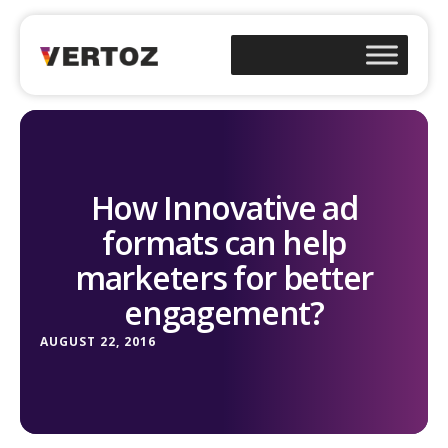
How Innovative ad
formats can help
marketers for better
engagement?
AUGUST 22, 2016