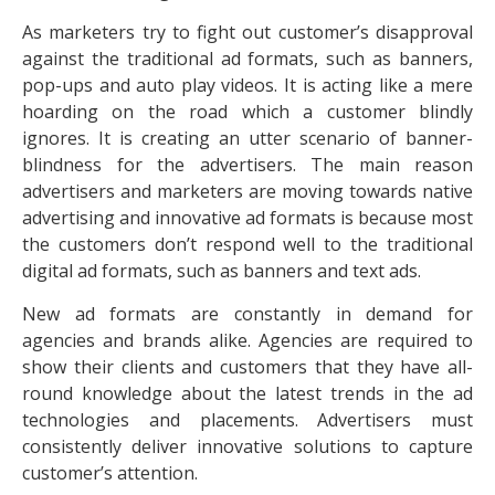
As marketers try to fight out customer’s disapproval
against the traditional ad formats, such as banners,
pop-ups and auto play videos. It is acting like a mere
hoarding on the road which a customer blindly
ignores. It is creating an utter scenario of banner-
blindness for the advertisers. The main reason
advertisers and marketers are moving towards native
advertising and innovative ad formats is because most
the customers don’t respond well to the traditional
digital ad formats, such as banners and text ads.
New ad formats are constantly in demand for
agencies and brands alike. Agencies are required to
show their clients and customers that they have all-
round knowledge about the latest trends in the ad
technologies and placements. Advertisers must
consistently deliver innovative solutions to capture
customer’s attention.