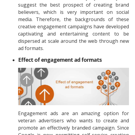
suggest the best prospect of creating brand
believers, which is very important on social
media. Therefore, the backgrounds of these
creative engagement campaigns have developed
captivating and entertaining content to be
dispersed at scale around the web through new
ad formats.
Effect of engagement ad formats
Engagement ads are an amazing option for
veteran advertisers who wants to create and
promote an effectively branded campaign. Since
Google is now permitting self-service creation