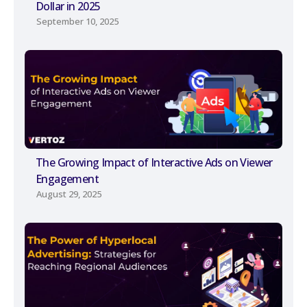
Dollar in 2025
September 10, 2025
The Growing Impact of Interactive Ads on Viewer
Engagement
August 29, 2025