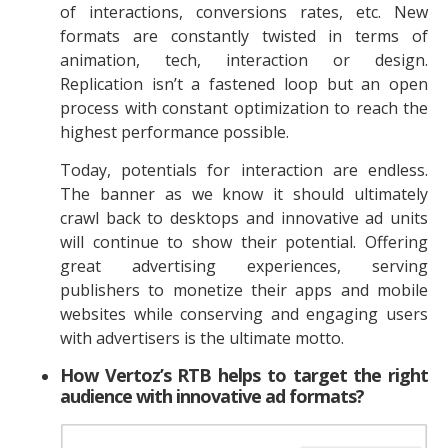
of interactions, conversions rates, etc. New
formats are constantly twisted in terms of
animation, tech, interaction or design.
Replication isn’t a fastened loop but an open
process with constant optimization to reach the
highest performance possible.
Today, potentials for interaction are endless.
The banner as we know it should ultimately
crawl back to desktops and innovative ad units
will continue to show their potential. Offering
great advertising experiences, serving
publishers to monetize their apps and mobile
websites while conserving and engaging users
with advertisers is the ultimate motto.
How Vertoz’s RTB helps to target the right
audience with innovative ad formats?