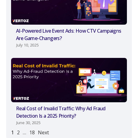
AI-Powered Live Event Ads: How CTV Campaigns
Are Game-Changers?
July 10, 2025
Real Cost of Invalid Traffic: Why Ad Fraud
Detection Is a 2025 Priority?
June 30, 2025
1
2
…
18
Next