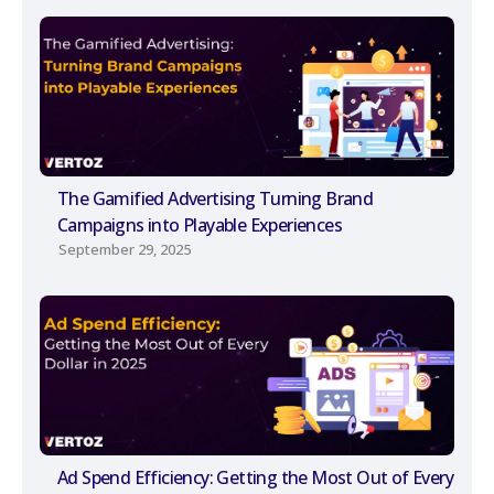
The Gamified Advertising Turning Brand
Campaigns into Playable Experiences
September 29, 2025
Ad Spend Efficiency: Getting the Most Out of Every