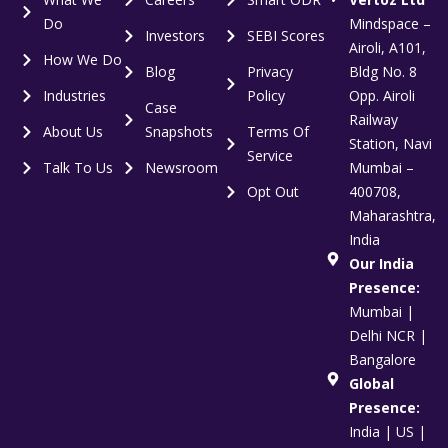
Do
Mindspace –
Investors
SEBI Scores
Airoli, A101,
How We Do
Blog
Privacy
Bldg No. 8
Industries
Policy
Opp. Airoli
Case
Railway
About Us
Snapshots
Terms Of
Station, Navi
Service
Talk To Us
Newsroom
Mumbai –
Opt Out
400708,
Maharashtra,
India
Our India
Presence:
Mumbai |
Delhi NCR |
Bangalore
Global
Presence:
India | US |