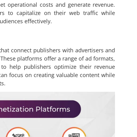
set operational costs and generate revenue.
s to capitalize on their web traffic while
udiences effectively.
that connect publishers with advertisers and
. These platforms offer a range of ad formats,
 to help publishers optimize their revenue
can focus on creating valuable content while
ts.