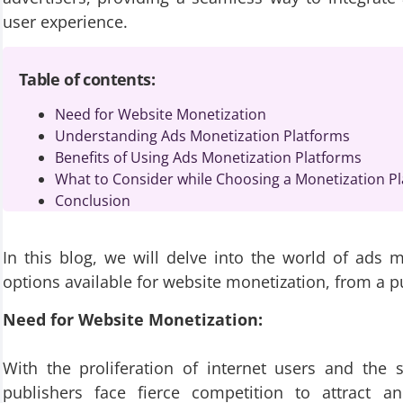
user experience.
Table of contents:
Need for Website Monetization
Understanding Ads Monetization Platforms
Benefits of Using Ads Monetization Platforms
What to Consider while Choosing a Monetization Pl
Conclusion
In this blog, we will delve into the world of ads 
options available for website monetization, from a pu
Need for Website Monetization:
With the proliferation of internet users and the 
publishers face fierce competition to attract a