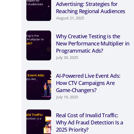
Advertising: Strategies for
Reaching Regional Audiences
August 21, 2025
Why Creative Testing is the
New Performance Multiplier in
Programmatic Ads?
July 30, 2025
AI-Powered Live Event Ads:
How CTV Campaigns Are
Game-Changers?
July 10, 2025
Real Cost of Invalid Traffic:
Why Ad Fraud Detection Is a
2025 Priority?