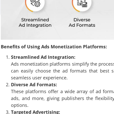
Benefits of Using Ads Monetization Platforms:
Streamlined Ad Integration:
Ads monetization platforms simplify the process
can easily choose the ad formats that best s
seamless user experience.
Diverse Ad Formats:
These platforms offer a wide array of ad forma
ads, and more, giving publishers the flexibili
options.
Targeted Advertising: