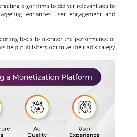
geting algorithms to deliver relevant ads to
n targeting enhances user engagement and
eporting tools to monitor the performance of
s help publishers optimize their ad strategy