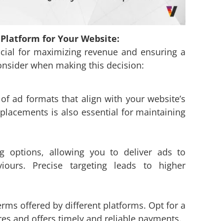
Platform for Your Website:
rucial for maximizing revenue and ensuring a
consider when making this decision:
 of ad formats that align with your website’s
 placements is also essential for maintaining
g options, allowing you to deliver ads to
iours. Precise targeting leads to higher
s offered by different platforms. Opt for a
es and offers timely and reliable payments.