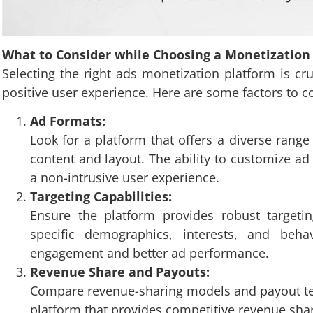
What to Consider while Choosing a Monetization 
Selecting the right ads monetization platform is c
positive user experience. Here are some factors to 
Ad Formats:
Look for a platform that offers a diverse range
content and layout. The ability to customize ad
a non-intrusive user experience.
Targeting Capabilities:
Ensure the platform provides robust targetin
specific demographics, interests, and behav
engagement and better ad performance.
Revenue Share and Payouts:
Compare revenue-sharing models and payout term
platform that provides competitive revenue shar