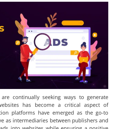
s are continually seeking ways to generate
websites has become a critical aspect of
tion platforms have emerged as the go-to
rve as intermediaries between publishers and
 ads into websites while ensuring a positive