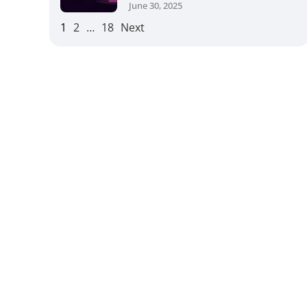
June 30, 2025
1
2
…
18
Next