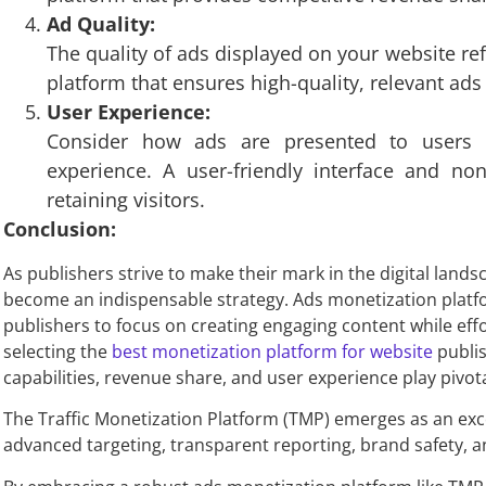
Ad Quality:
The quality of ads displayed on your website re
platform that ensures high-quality, relevant ads
User Experience:
Consider how ads are presented to users 
experience. A user-friendly interface and non
retaining visitors.
Conclusion:
As publishers strive to make their mark in the digital lan
become an indispensable strategy. Ads monetization platfo
publishers to focus on creating engaging content while effo
selecting the
best monetization platform for website
publis
capabilities, revenue share, and user experience play pivota
The Traffic Monetization Platform (TMP) emerges as an exce
advanced targeting, transparent reporting, brand safety, an