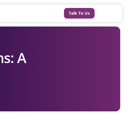
Talk To Us
s: A