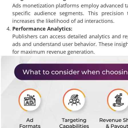
Ads monetization platforms employ advanced tar
specific audience segments. This precisio
increases the likelihood of ad interactions.
Performance Analytics:
Publishers can access detailed analytics and r
ads and understand user behavior. These insight
for maximum revenue generation.