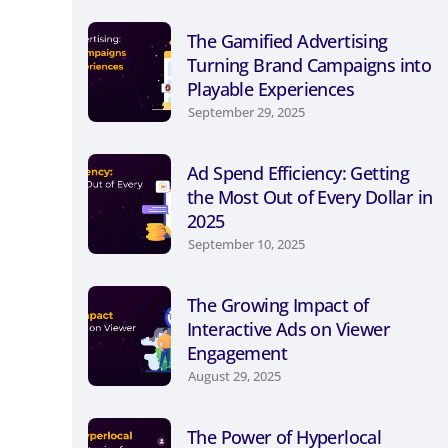
The Gamified Advertising
Turning Brand Campaigns into
Playable Experiences
September 29, 2025
Ad Spend Efficiency: Getting
the Most Out of Every Dollar in
2025
September 10, 2025
The Growing Impact of
Interactive Ads on Viewer
Engagement
August 29, 2025
The Power of Hyperlocal