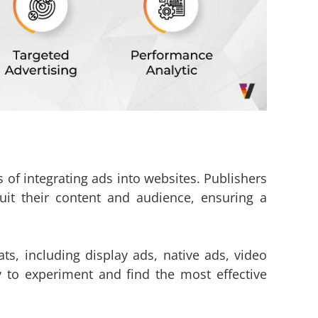
 of integrating ads into websites. Publishers
uit their content and audience, ensuring a
ts, including display ads, native ads, video
ty to experiment and find the most effective