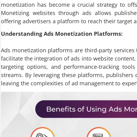
monetization has become a crucial strategy to off
Monetizing websites through ads allows publisher
offering advertisers a platform to reach their target a
Understanding Ads Monetization Platforms:
Ads monetization platforms are third-party services 
facilitate the integration of ads into website content
targeting options, and performance-tracking tools
streams. By leveraging these platforms, publishers 
leaving the complexities of ad management to exper