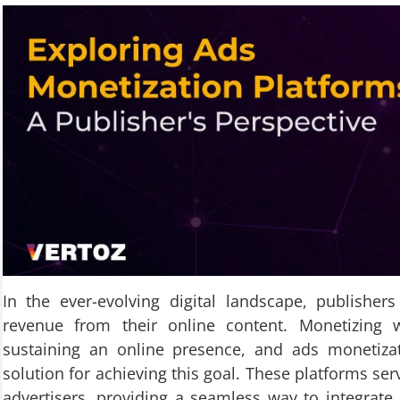
In the ever-evolving digital landscape, publisher
revenue from their online content. Monetizing 
sustaining an online presence, and ads monetiza
solution for achieving this goal. These platforms se
advertisers, providing a seamless way to integrate