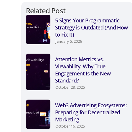
Related Post
5 Signs Your Programmatic
Strategy is Outdated (And How
to Fix It)
January 5, 2026
Attention Metrics vs.
Viewability: Why True
Engagement Is the New
Standard?
October 28, 2025
Web3 Advertising Ecosystems:
Preparing for Decentralized
Marketing
October 16, 2025