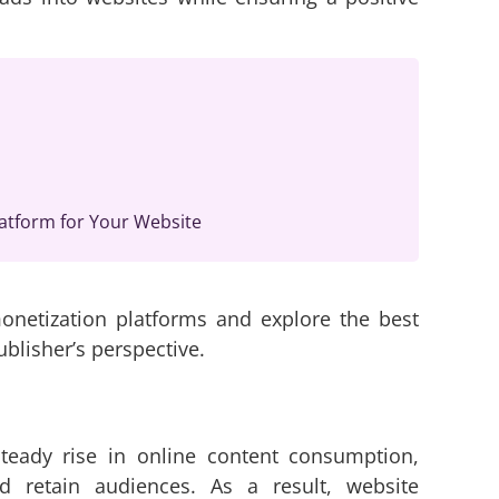
atform for Your Website
monetization platforms and explore the best
blisher’s perspective.
steady rise in online content consumption,
nd retain audiences. As a result, website