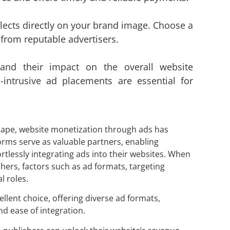
flects directly on your brand image. Choose a
 from reputable advertisers.
and their impact on the overall website
-intrusive ad placements are essential for
dscape, website monetization through ads has
rms serve as valuable partners, enabling
rtlessly integrating ads into
their websites. When
hers, factors such as ad formats, targeting
l roles.
llent choice, offering diverse ad formats,
d ease of integration.