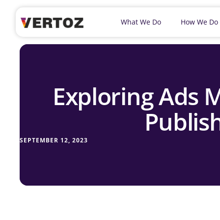
What We Do
How We Do
Exploring Ads M
Publish
SEPTEMBER 12, 2023