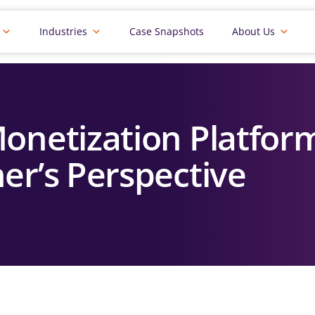
Industries
Case Snapshots
About Us
onetization Platform
er’s Perspective